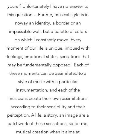
yours ? Unfortunately I have no answer to
this question… For me, musical style is in
noway an identity, a border or an
impassable wall, but a palette of colors
on which I constantly move. Every
moment of our life is unique, imbued with
feelings, emotional states, sensations that
may be fundementally opposed. Each of
these moments can be assimilated to a
style of music with a particular
instrumentation, and each of the
musicians create their own assimilations
according to their sensibility and their
perception. A life, a story, an image are a
patchwork of these sensations, so for me,
musical creation when it aims at