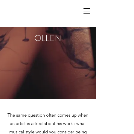
OLLEN
The same question often comes up when
an artist is asked about his work : what
musical style would you consider being