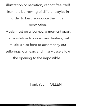
illustration or narration, cannot free itself
from the borrowing of different styles in
order to best reproduce the initial
perception.
Music must be a journey, a moment apart
, an invitation to dream and fantasy, but
music is also here to accompany our
sufferings, our fears and in any case allow
the opening to the impossible...
Thank You — OLLEN