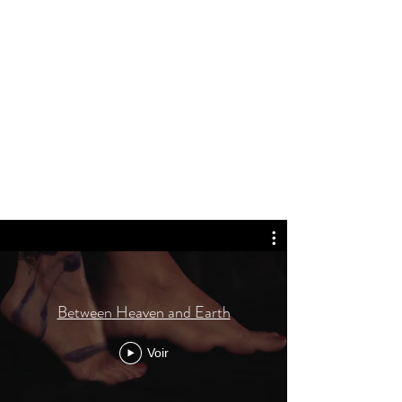
Between Heaven and Earth
Voir