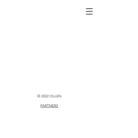
© 2022 OLLEN
PARTNERS