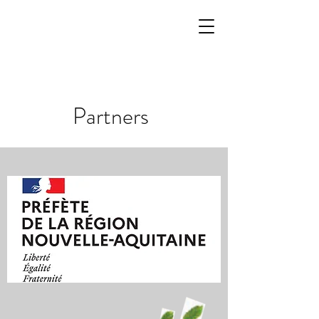
Partners