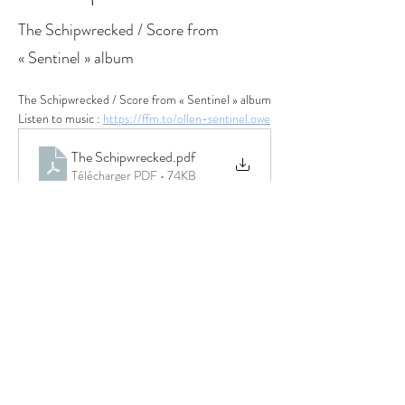
The Schipwrecked / Score from
« Sentinel » album
The Schipwrecked / Score from « Sentinel » album
Listen to music : 
https://ffm.to/ollen-sentinel.owe
The Schipwrecked
.pdf
Télécharger PDF • 74KB
Previous
Next
© 2022 OLLEN
PARTNERS