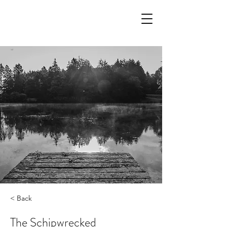
< Back
The Schipwrecked